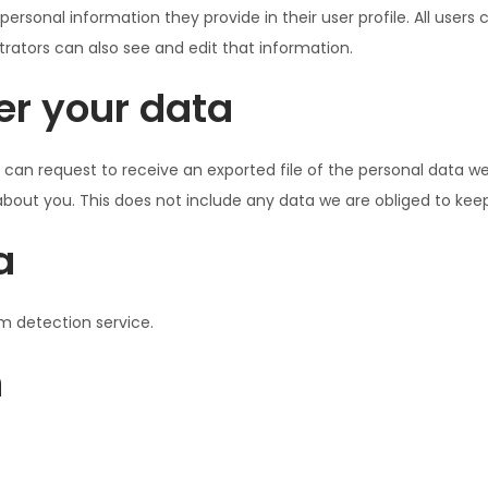
 personal information they provide in their user profile. All users
ators can also see and edit that information.
er your data
 can request to receive an exported file of the personal data w
out you. This does not include any data we are obliged to keep f
a
 detection service.
n