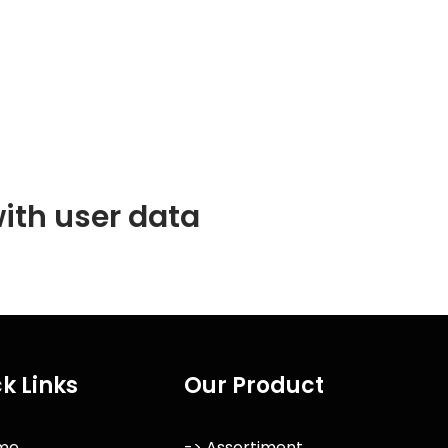
ith user data
k Links
Our Product
me
-> Assortiment