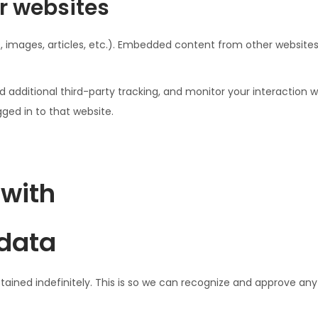
r websites
, images, articles, etc.). Embedded content from other websites 
additional third-party tracking, and monitor your interaction w
ed in to that website.
 with
 data
ined indefinitely. This is so we can recognize and approve an