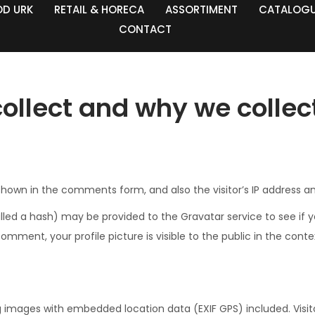
OD URK
RETAIL & HORECA
ASSORTIMENT
CATALOG
CONTACT
llect and why we collect
hown in the comments form, and also the visitor’s IP address a
d a hash) may be provided to the Gravatar service to see if you 
omment, your profile picture is visible to the public in the con
g images with embedded location data (EXIF GPS) included. Visi