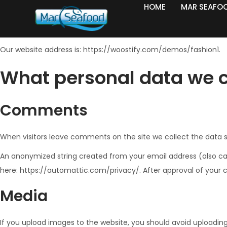
HOME
MAR SEAFO
Who we are
Our website address is: https://woostify.com/demos/fashion1.
What personal data we co
Comments
When visitors leave comments on the site we collect the data s
An anonymized string created from your email address (also calle
here: https://automattic.com/privacy/. After approval of your c
Media
If you upload images to the website, you should avoid uploadin