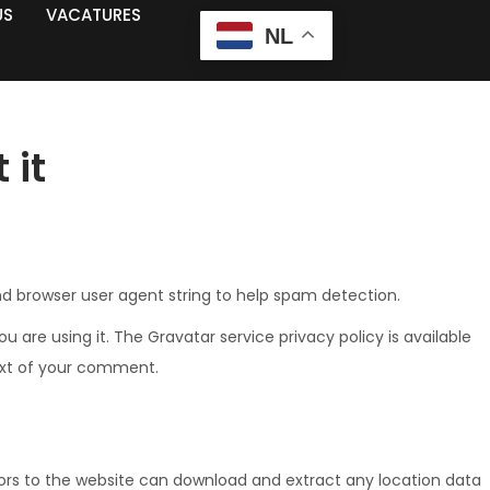
US
VACATURES
NL
 it
nd browser user agent string to help spam detection.
are using it. The Gravatar service privacy policy is available
text of your comment.
tors to the website can download and extract any location data