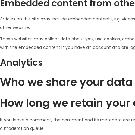
Embedded content from othe
Articles on this site may include embedded content (e.g. videos
other website.
These websites may collect data about you, use cookies, embed 
with the embedded content if you have an account and are logg
Analytics
Who we share your data
How long we retain your
If you leave a comment, the comment and its metadata are reta
a moderation queue.