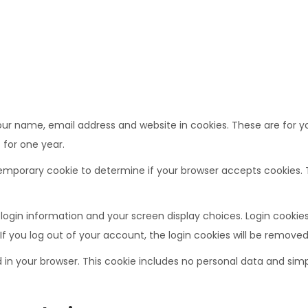
r name, email address and website in cookies. These are for you
 for one year.
 a temporary cookie to determine if your browser accepts cookies
 login information and your screen display choices. Login cookies 
If you log out of your account, the login cookies will be removed
ed in your browser. This cookie includes no personal data and simpl