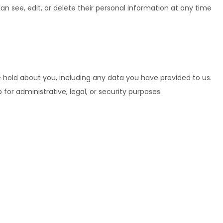
 can see, edit, or delete their personal information at any time
e hold about you, including any data you have provided to us.
or administrative, legal, or security purposes.