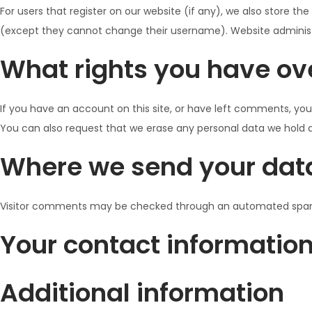
For users that register on our website (if any), we also store the
(except they cannot change their username). Website administr
What rights you have ov
If you have an account on this site, or have left comments, you
You can also request that we erase any personal data we hold ab
Where we send your dat
Visitor comments may be checked through an automated spam
Your contact informatio
Additional information