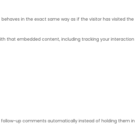
behaves in the exact same way as if the visitor has visited the
ith that embedded content, including tracking your interaction
y follow-up comments automatically instead of holding them in