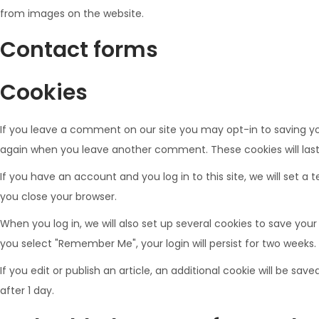
from images on the website.
Contact forms
Cookies
If you leave a comment on our site you may opt-in to saving you
again when you leave another comment. These cookies will last
If you have an account and you log in to this site, we will set
you close your browser.
When you log in, we will also set up several cookies to save your
you select "Remember Me", your login will persist for two weeks. 
If you edit or publish an article, an additional cookie will be sav
after 1 day.