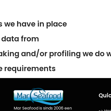
 we have in place
e data from
ing and/or profiling we do w
re requirements
Quic
Mar Seafood is sinds 2006 een
-> Ho