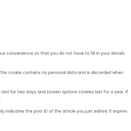
r convenience so that you do not have to fill in your details
. This cookie contains no personal data and is discarded when
last for two days, and screen options cookies last for a year. If
.
y indicates the post ID of the article you just edited. It expires