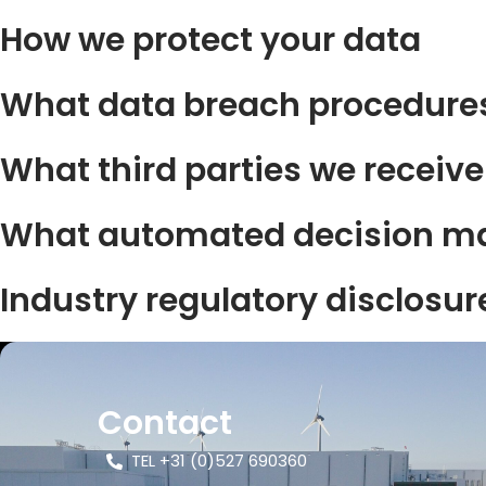
How we protect your data
What data breach procedures
What third parties we receiv
What automated decision mak
Industry regulatory disclosu
Contact
TEL +31 (0)527 690360